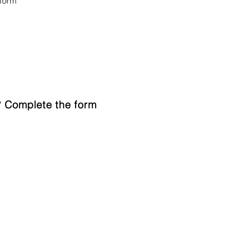
form
 Complete the form