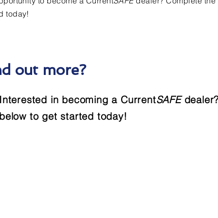
opportunity to become a Current
SAFE
dealer? Complete the 
d today!
nd out more?
Interested in becoming a Current
SAFE
dealer?
below to get started today!
Contact Us