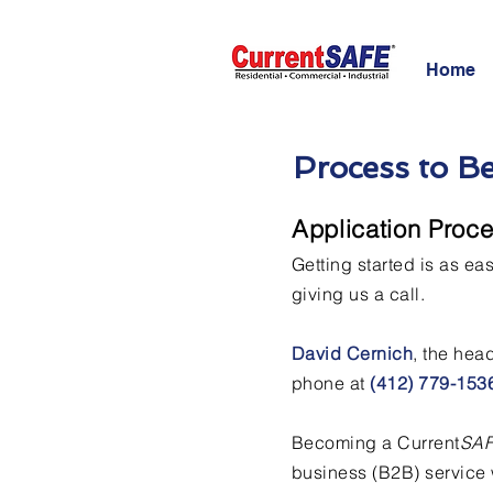
Home
Process to B
Application Proc
Getting started is as ea
giving us a call.
David Cernich
, the hea
phone at
(412) 779-153
Becoming a Current
SA
business (B2B) service 