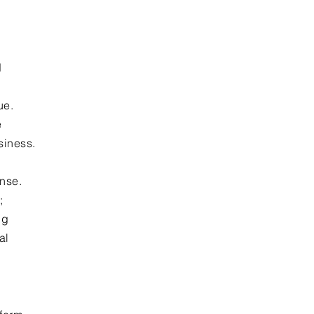
d
ue.
e
siness.
ense.
;
ng
al