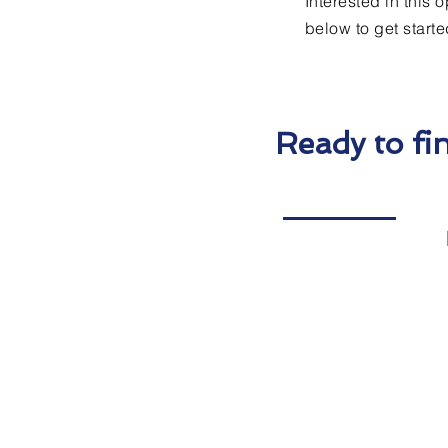
Interested in this 
below to get starte
Ready to fi