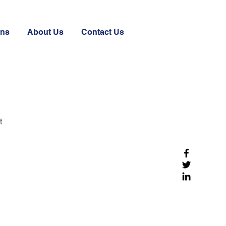
ons
About Us
Contact Us
t