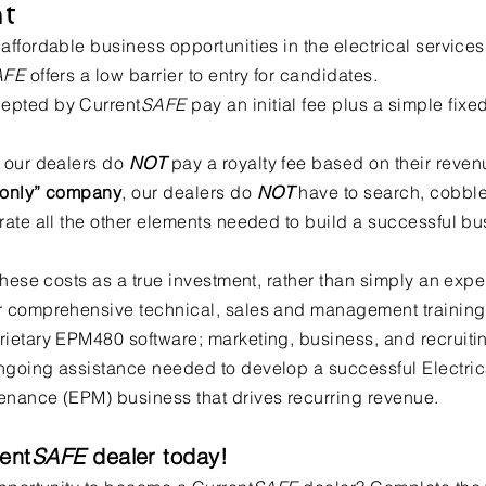
t
affordable business opportunities in the electrical services
AFE
offers a low barrier to entry for candidates.
epted by Current
SAFE
pay an initial fee plus a simple fixe
, our dealers do
NOT
pay a royalty fee based on their reven
e only” company
, our dealers do
NOT
have to search, cobbl
grate all the other elements needed to build a successful bu
 these costs as a true investment, rather than simply an exp
r comprehensive technical, sales and management training
rietary EPM480 software; marketing, business, and recruiti
ngoing assistance needed to develop a successful Electric
enance (EPM) business that drives recurring revenue.
ent
SAFE
dealer today!