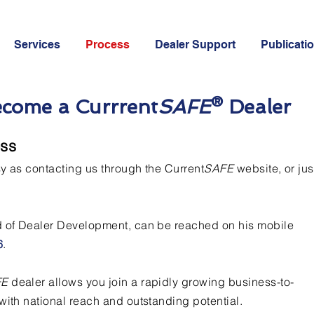
Services
Process
Dealer Support
Publicati
ecome a Currrent
SAFE
® Dealer
ess
sy as contacting us through the Current
SAFE
website, or jus
d of Dealer Development, can be reached on his mobile
6
.
FE
dealer allows you join a rapidly growing business-to-
with national reach and outstanding potential.