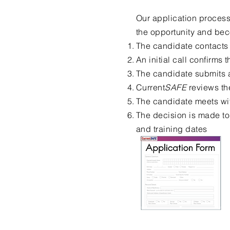
Our application process
the opportunity and bec
The candidate contacts
An initial call confirms t
The candidate submits 
Current
SAFE
reviews th
The candidate meets wit
The decision is made to
and training dates