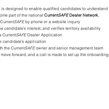
 is designed to enable qualified candidates to understand
ome part of the national
Current
SAFE
Dealer Network.
 Current
SAFE
by phone or a website inquiry
he candidate’s interest, and verifies territory availability
a Current
SAFE
Dealer Application
e candidate’s application
h the Current
SAFE
owner and senior management team
 move forward, and a call is made to set up the onboarding