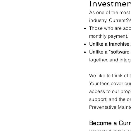
Investmen
As one of the most 
industry, Current
S
Those who are acc
monthly payment.
Unlike a franchise
Unlike a “softwar
together, and inte
We like to think of
Your fees cover ou
access to our prop
support; and the o
Preventative Maint
Become a Curr