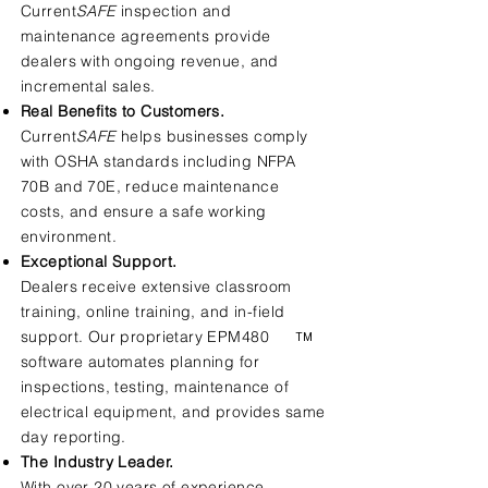
Current
SAFE
inspection and
maintenance agreements provide
dealers with ongoing revenue, and
incremental sales.
Real Benefits to Customers.
Current
SAFE
helps businesses comply
with OSHA standards including NFPA
70B and 70E, reduce maintenance
costs, and ensure a safe working
environment.
Exceptional Support.
Dealers receive extensive classroom
training, online training, and in-field
support. Our proprietary EPM480
TM
software automates planning for
inspections, testing, maintenance of
electrical equipment, and provides same
day reporting.
The Industry Leader.
With over 20 years of experience,