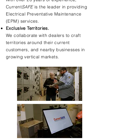
Current
SAFE
is the leader in providing
Electrical Preventative Maintenance
(EPM) services.
Exclusive Territories.
We collaborate with dealers to craft
territories around their current
customers, and nearby businesses in
growing vertical markets.