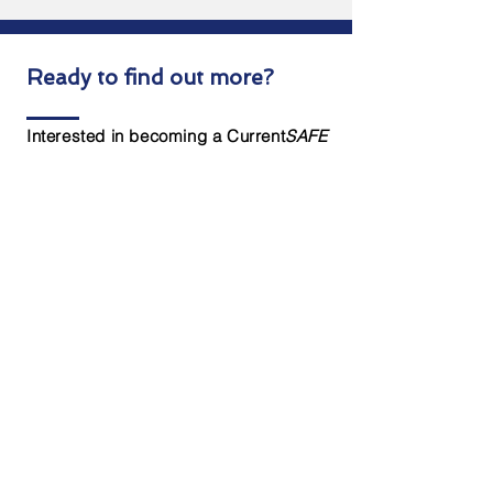
Ready to find out more?
Interested in becoming a Current
SAFE
dealer? Complete the form below to
get started today!
Contact Us
First name
*