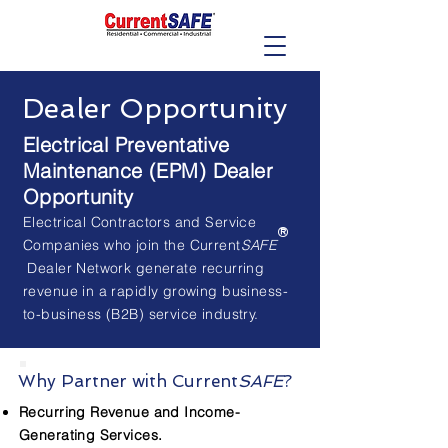
Dealer Opportunity
Electrical Preventative
Maintenance (EPM) Dealer
Opportunity
Electrical Contractors and Service
®
Companies who join the Current
SAFE
Dealer Network generate recurring
revenue in a rapidly growing business-
to-business (B2B) service industry.
Why Partner with Current
SAFE
?
Recurring Revenue and Income-
Generating Services.