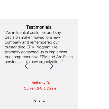
Testimonials
“An influential customer and key
decision maker moved to a new
company and remembered our
outstanding EPM Program. He
promptly contacted us to implement
our comprehensive EPM and Arc Flash
services at his new organization."
Anthony D.
Current
SAFE
Dealer